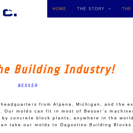
c.
HOME
THE STORY
THE
he Building Industry!
BESSER
 headquarters from Alpena, Michigan, and the ex
. Our molds can fit in most of Besser’s machine
 by concrete block plants, anywhere in the world
an take our molds to Dagostino Building Blocks