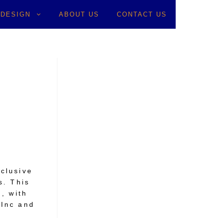
 DESIGN
ABOUT US
CONTACT US
>
Besser
clusive
s. This
, with
 Inc and