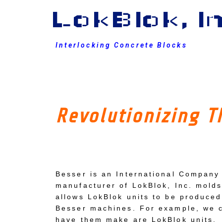
Besser
LokBlok, In
Interlocking Concrete Blocks
Revolutionizing T
Besser is an International Company
manufacturer of LokBlok, Inc. molds
allows LokBlok units to be produced
Besser machines. For example, we c
have them make are LokBlok units.